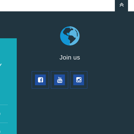
Join us
Y
0
0