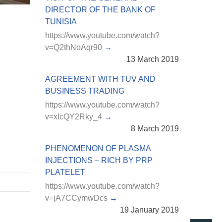
DIRECTOR OF THE BANK OF
TUNISIA
https://www.youtube.com/watch?
v=Q2thNoAqr90
13 March 2019
AGREEMENT WITH TUV AND
BUSINESS TRADING
https://www.youtube.com/watch?
v=xIcQY2Rky_4
8 March 2019
PHENOMENON OF PLASMA
INJECTIONS – RICH BY PRP
PLATELET
https://www.youtube.com/watch?
v=jA7CCymwDcs
19 January 2019