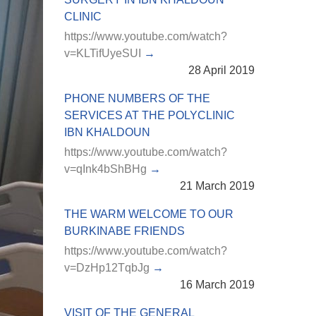
CLINIC
https://www.youtube.com/watch?
v=KLTifUyeSUI
28 April 2019
PHONE NUMBERS OF THE
SERVICES AT THE POLYCLINIC
IBN KHALDOUN
https://www.youtube.com/watch?
v=qInk4bShBHg
21 March 2019
THE WARM WELCOME TO OUR
BURKINABE FRIENDS
https://www.youtube.com/watch?
v=DzHp12TqbJg
16 March 2019
VISIT OF THE GENERAL