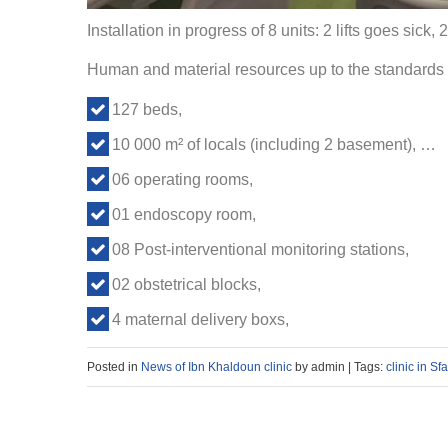
Installation in progress of 8 units: 2 lifts goes sick, 
Human and material resources up to the standards 
127 beds,
10 000 m² of locals (including 2 basement), …
06 operating rooms,
01 endoscopy room,
08 Post-interventional monitoring stations,
02 obstetrical blocks,
4 maternal delivery boxs,
Posted in
News of Ibn Khaldoun clinic
by admin | Tags:
clinic in Sf