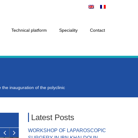
Technical platform
Speciality
Contact
 the inauguration of the polyclinic
Latest Posts
WORKSHOP OF LAPAROSCOPIC
SURGERY IN IBN KHALDOUN