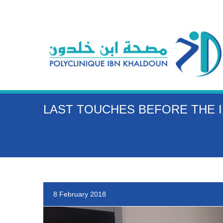
LAST TOUCHES BEFORE THE I
8 February 2018