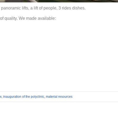
2 panoramic lifts, a lift of people, 3 rides dishes.
of quality. We made available:
ax
,
inauguration of the polyclinic
,
material resources