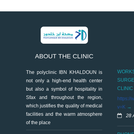
ABOUT THE CLINIC
WORKS
The polyclinic IBN KHALDOUN is
SURGE
not only a high-end health center
CLINIC
but also a symbol of hospitality in
Sfax and throughout the region,
https:/
which justifies the quality of medical
v=K
facilities and the warm atmosphere
28 
of the place