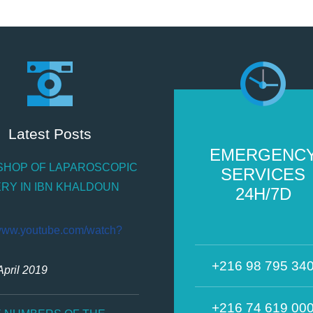
Latest Posts
EMERGENC
HOP OF LAPAROSCOPIC
SERVICES
RY IN IBN KHALDOUN
24H/7D
/www.youtube.com/watch?
+216 98 795 34
April 2019
+216 74 619 00