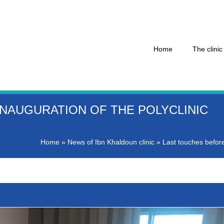
Home
The clinic
NAUGURATION OF THE POLYCLINIC
Home
»
News of Ibn Khaldoun clinic
»
Last touches before